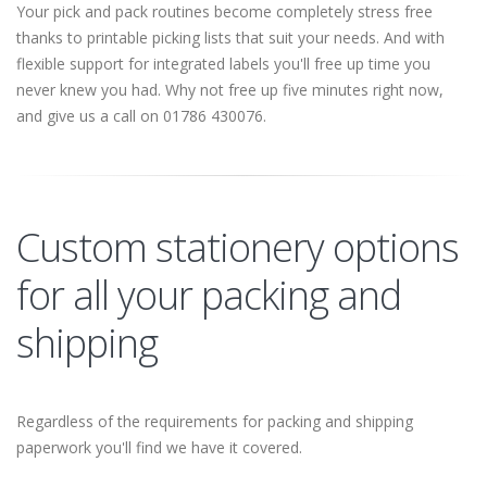
Your pick and pack routines become completely stress free
thanks to printable picking lists that suit your needs. And with
flexible support for integrated labels you'll free up time you
never knew you had. Why not free up five minutes right now,
and give us a call on 01786 430076.
Custom stationery options
for all your packing and
shipping
Regardless of the requirements for packing and shipping
paperwork you'll find we have it covered.