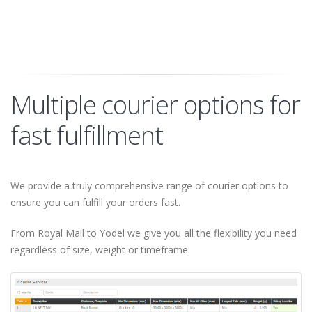
Multiple courier options for
fast fulfillment
We provide a truly comprehensive range of courier options to
ensure you can fulfill your orders fast.
From Royal Mail to Yodel we give you all the flexibility you need
regardless of size, weight or timeframe.