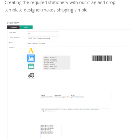
Creating the required stationery with our drag and drop
template designer makes shipping simple.