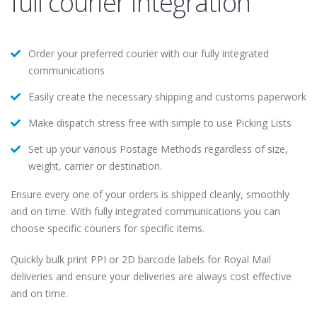
full courier integration
Order your preferred courier with our fully integrated
communications
Easily create the necessary shipping and customs paperwork
Make dispatch stress free with simple to use Picking Lists
Set up your various Postage Methods regardless of size,
weight, carrier or destination.
Ensure every one of your orders is shipped cleanly, smoothly
and on time. With fully integrated communications you can
choose specific couriers for specific items.
Quickly bulk print PPI or 2D barcode labels for Royal Mail
deliveries and ensure your deliveries are always cost effective
and on time.