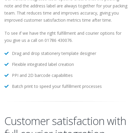
note and the address label are always together for your packing
team. That reduces time and improves accuracy, giving you
improved customer satisfaction metrics time after time.
To see if we have the right fulfillment and courier options for
you give us a call on 01786 430076.
Drag and drop stationery template designer
Flexible integrated label creation
PPI and 2D barcode capabilities
Batch print to speed your fulfillment processes
Customer satisfaction with