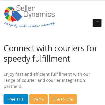
Connect with couriers for
speedy fulfillment
Enjoy fast and efficient fulfillment with our
range of courier and courier integration
partners.
Free Trial
Demo
One to One