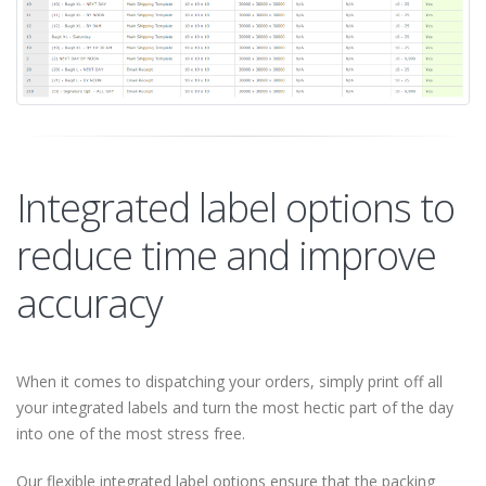
Integrated label options to
reduce time and improve
accuracy
When it comes to dispatching your orders, simply print off all
your integrated labels and turn the most hectic part of the day
into one of the most stress free.
Our flexible integrated label options ensure that the packing