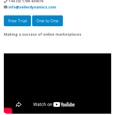
+44 (0) 1786 430076
info@sellerdynamics.com
Free Trial
One to One
Making a success of online marketplaces