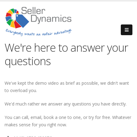
We're here to answer your
questions
We've kept the demo video as brief as possible, we didn't want
to overload you.
We'd much rather we answer any questions you have directly.
You can call, email, book a one to one, or try for free. Whatever
makes sense for you right now.