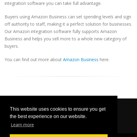
integration software you can take full advantage.
Buyers using Amazon Business can set spending levels and sign
off authority to staff, making it a perfect solution for businesses.
Our Amazon integration software fully supports Amazon
Business and helps you sell more to a whole new category of
buyers.
You can find out more about
Amazon Business
here.
This website uses cookies to ensure you get
the best experience on our website.
Learn more