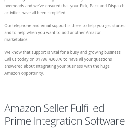
overheads and we've ensured that your Pick, Pack and Dispatch
activities have all been simplified.
Our telephone and email support is there to help you get started
and to help when you want to add another Amazon
marketplace.
We know that support is vital for a busy and growing business.
Call us today on 01786 430076 to have all your questions
answered about integrating your business with the huge
Amazon opportunity.
Amazon Seller Fulfilled
Prime Integration Software