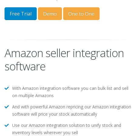
Free Trial
Demo
One to One
Amazon seller integration
software
With Amazon integration software you can bulk list and sell
on multiple Amazons
And with powerful Amazon repricing our Amazon integration
software will price your stock automatically
Use our Amazon integration solution to unify stock and
inventory levels wherever you sell