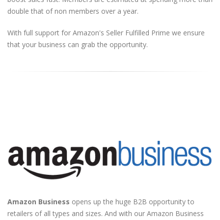
double that of non members over a year.
With full support for Amazon's Seller Fulfilled Prime we ensure
that your business can grab the opportunity.
Amazon Business
opens up the huge B2B opportunity to
retailers of all types and sizes. And with our Amazon Business