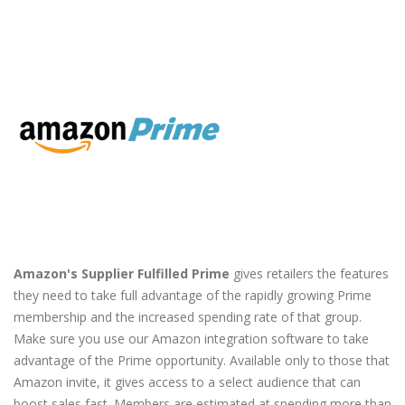
Amazon's Supplier Fulfilled Prime
gives retailers the features
they need to take full advantage of the rapidly growing Prime
membership and the increased spending rate of that group.
Make sure you use our Amazon integration software to take
advantage of the Prime opportunity. Available only to those that
Amazon invite, it gives access to a select audience that can
boost sales fast. Members are estimated at spending more than