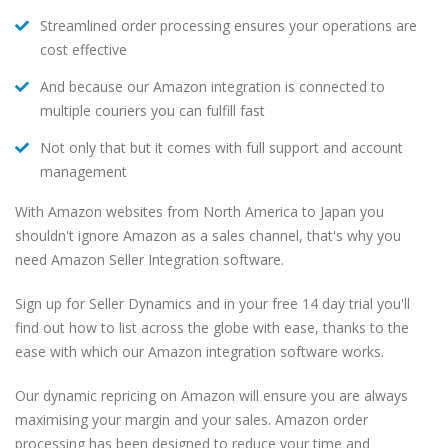
Streamlined order processing ensures your operations are
cost effective
And because our Amazon integration is connected to
multiple couriers you can fulfill fast
Not only that but it comes with full support and account
management
With Amazon websites from North America to Japan you
shouldn't ignore Amazon as a sales channel, that's why you
need Amazon Seller Integration software.
Sign up for Seller Dynamics and in your free 14 day trial you'll
find out how to list across the globe with ease, thanks to the
ease with which our Amazon integration software works.
Our dynamic repricing on Amazon will ensure you are always
maximising your margin and your sales. Amazon order
processing has been designed to reduce your time and