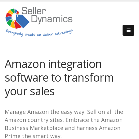
Amazon integration
software to transform
your sales
Manage Amazon the easy way. Sell on all the
Amazon country sites. Embrace the Amazon
Business Marketplace and harness Amazon
Prime the smart way.