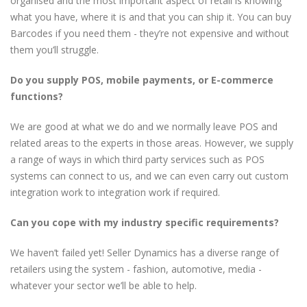
organised and the most important aspect of retail is knowing
what you have, where it is and that you can ship it. You can buy
Barcodes if you need them - they’re not expensive and without
them you’ll struggle.
Do you supply POS, mobile payments, or E-commerce
functions?
We are good at what we do and we normally leave POS and
related areas to the experts in those areas. However, we supply
a range of ways in which third party services such as POS
systems can connect to us, and we can even carry out custom
integration work to integration work if required.
Can you cope with my industry specific requirements?
We haven’t failed yet! Seller Dynamics has a diverse range of
retailers using the system - fashion, automotive, media -
whatever your sector we’ll be able to help.