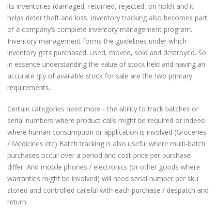
its inventories (damaged, returned, rejected, on hold) and it
helps deter theft and loss. Inventory tracking also becomes part
of a company’s complete inventory management program.
Inventory management forms the guidelines under which
inventory gets purchased, used, moved, sold and destroyed. So
in essence understanding the value of stock held and having an
accurate qty of available stock for sale are the two primary
requirements.
Certain categories need more - the ability to track batches or
serial numbers where product calls might be required or indeed
where human consumption or application is involved (Groceries
/ Medicines etc) Batch tracking is also useful where multi-batch
purchases occur over a period and cost price per purchase
differ. And mobile phones / electronics (or other goods where
warranties might be involved) will need serial number per sku
stored and controlled careful with each purchase / despatch and
return.