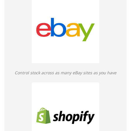
Control stock across as many eBay sites as you have