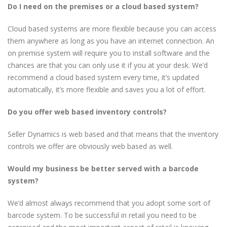
Do I need on the premises or a cloud based system?
Cloud based systems are more flexible because you can access
them anywhere as long as you have an internet connection. An
on premise system will require you to install software and the
chances are that you can only use it if you at your desk. We’d
recommend a cloud based system every time, it’s updated
automatically, it’s more flexible and saves you a lot of effort.
Do you offer web based inventory controls?
Seller Dynamics is web based and that means that the inventory
controls we offer are obviously web based as well.
Would my business be better served with a barcode
system?
We’d almost always recommend that you adopt some sort of
barcode system. To be successful in retail you need to be