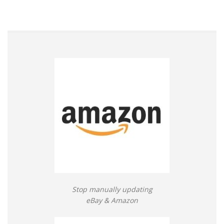
Stop manually updating
eBay & Amazon