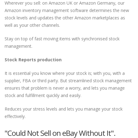
Wherever you sell: on Amazon UK or Amazon Germany, our
Amazon inventory management software determines the new
stock levels and updates the other Amazon marketplaces as
well as your other channels.
Stay on top of fast moving items with synchronised stock
management.
Stock Reports production
It is essential you know where your stock is; with you, with a
supplier, FBA or third party. But streamlined stock management
ensures that problem is never a worry, and lets you manage
stock and fulfillment quickly and easily.
Reduces your stress levels and lets you manage your stock
effectively.
"Could Not Sell on eBay Without It".