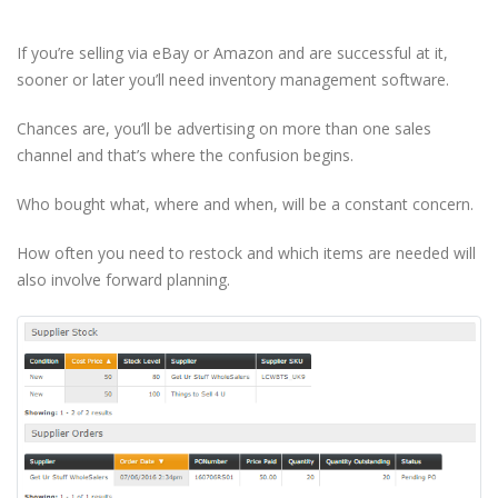
If you’re selling via eBay or Amazon and are successful at it,
sooner or later you’ll need inventory management software.
Chances are, you’ll be advertising on more than one sales
channel and that’s where the confusion begins.
Who bought what, where and when, will be a constant concern.
How often you need to restock and which items are needed will
also involve forward planning.