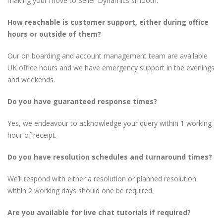
making your move to Seller Dynamics smooth.
How reachable is customer support, either during office
hours or outside of them?
Our on boarding and account management team are available
UK office hours and we have emergency support in the evenings
and weekends.
Do you have guaranteed response times?
Yes, we endeavour to acknowledge your query within 1 working
hour of receipt.
Do you have resolution schedules and turnaround times?
We’ll respond with either a resolution or planned resolution
within 2 working days should one be required.
Are you available for live chat tutorials if required?