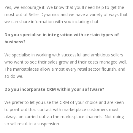
Yes, we encourage it. We know that you’ll need help to get the
most out of Seller Dynamics and we have a variety of ways that
we can share information with you including chat.
Do you specialise in integration with certain types of
business?
We specialise in working with successful and ambitious sellers
who want to see their sales grow and their costs managed well.
The marketplaces allow almost every retail sector flourish, and
so do we.
Do you incorporate CRM within your software?
We prefer to let you use the CRM of your choice and are keen
to point out that contact with marketplace customers must
always be carried out via the marketplace channels. Not doing
so will result in a suspension.