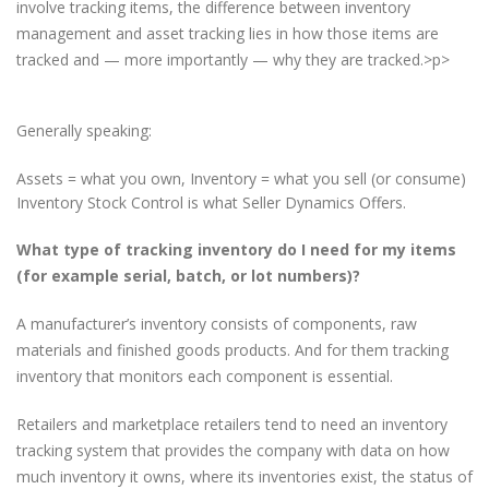
involve tracking items, the difference between inventory
management and asset tracking lies in how those items are
tracked and — more importantly — why they are tracked.>p>
Generally speaking:
Assets = what you own, Inventory = what you sell (or consume)
Inventory Stock Control is what Seller Dynamics Offers.
What type of tracking inventory do I need for my items
(for example serial, batch, or lot numbers)?
A manufacturer’s inventory consists of components, raw
materials and finished goods products. And for them tracking
inventory that monitors each component is essential.
Retailers and marketplace retailers tend to need an inventory
tracking system that provides the company with data on how
much inventory it owns, where its inventories exist, the status of