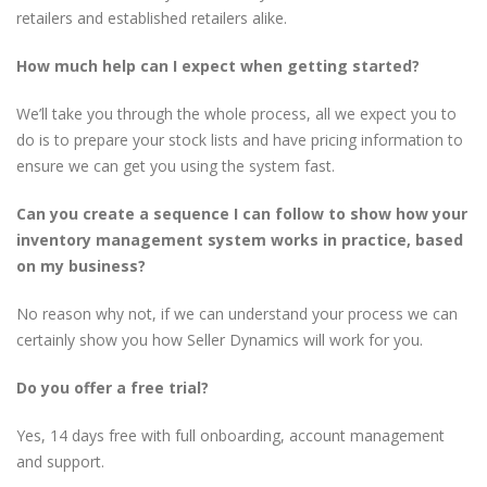
retailers and established retailers alike.
How much help can I expect when getting started?
We’ll take you through the whole process, all we expect you to
do is to prepare your stock lists and have pricing information to
ensure we can get you using the system fast.
Can you create a sequence I can follow to show how your
inventory management system works in practice, based
on my business?
No reason why not, if we can understand your process we can
certainly show you how Seller Dynamics will work for you.
Do you offer a free trial?
Yes, 14 days free with full onboarding, account management
and support.