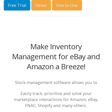
Free Trial
Demo
One to One
Make Inventory
Management for eBay and
Amazon a Breeze!
Stock management software allows you to
Easily track, prioritise and solve your
marketplace interactions for Amazon, eBay,
FNAC, Shopify and many others.