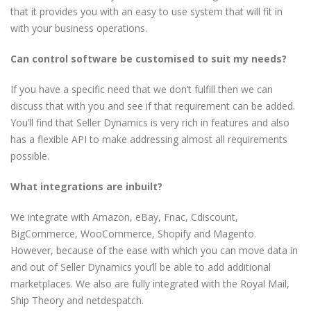
that it provides you with an easy to use system that will fit in
with your business operations.
Can control software be customised to suit my needs?
If you have a specific need that we don’t fulfill then we can
discuss that with you and see if that requirement can be added.
You’ll find that Seller Dynamics is very rich in features and also
has a flexible API to make addressing almost all requirements
possible.
What integrations are inbuilt?
We integrate with Amazon, eBay, Fnac, Cdiscount,
BigCommerce, WooCommerce, Shopify and Magento.
However, because of the ease with which you can move data in
and out of Seller Dynamics you’ll be able to add additional
marketplaces. We also are fully integrated with the Royal Mail,
Ship Theory and netdespatch.