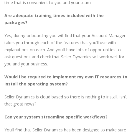
time that is convenient to you and your team.
Are adequate training times included with the
packages?
Yes, during onboarding you will find that your Account Manager
takes you through each of the features that you’ll use with
explanations on each. And you’ll have lots of opportunities to
ask questions and check that Seller Dynamics will work well for
you and your business.
Would I be required to implement my own IT resources to
install the operating system?
Seller Dynamics is cloud based so there is nothing to install. Isn’t
that great news?
Can your system streamline specific workflows?
You’ll find that Seller Dynamics has been designed to make sure