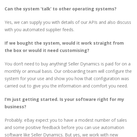
Can the system ‘talk’ to other operating systems?
Yes, we can supply you with details of our APIs and also discuss
with you automated supplier feeds.
If we bought the system, would it work straight from
the box or would it need customising?
You don’t need to buy anything! Seller Dynamics is paid for on a
monthly or annual basis. Our onboarding team will configure the
system for your use and show you how that configuration was
carried out to give you the information and comfort you need.
I’m just getting started. Is your software right for my
business?
Probably. eBay expect you to have a modest number of sales
and some positive feedback before you can use automation
software like Seller Dynamics. But yes, we work with new