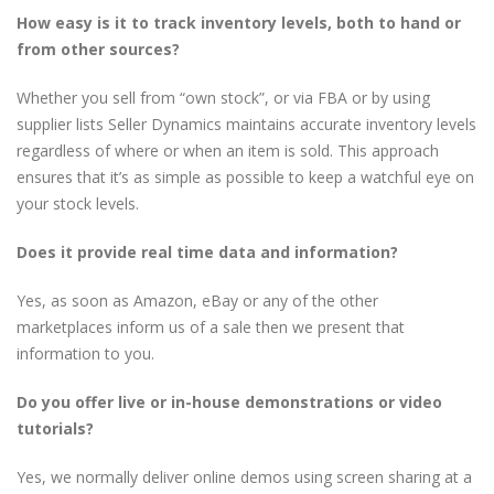
How easy is it to track inventory levels, both to hand or
from other sources?
Whether you sell from “own stock”, or via FBA or by using
supplier lists Seller Dynamics maintains accurate inventory levels
regardless of where or when an item is sold. This approach
ensures that it’s as simple as possible to keep a watchful eye on
your stock levels.
Does it provide real time data and information?
Yes, as soon as Amazon, eBay or any of the other
marketplaces inform us of a sale then we present that
information to you.
Do you offer live or in-house demonstrations or video
tutorials?
Yes, we normally deliver online demos using screen sharing at a