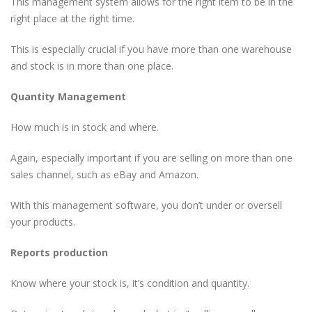
This management system allows for the right item to be in the
right place at the right time.
This is especially crucial if you have more than one warehouse
and stock is in more than one place.
Quantity Management
How much is in stock and where.
Again, especially important if you are selling on more than one
sales channel, such as eBay and Amazon.
With this management software, you don’t under or oversell
your products.
Reports production
Know where your stock is, it’s condition and quantity.