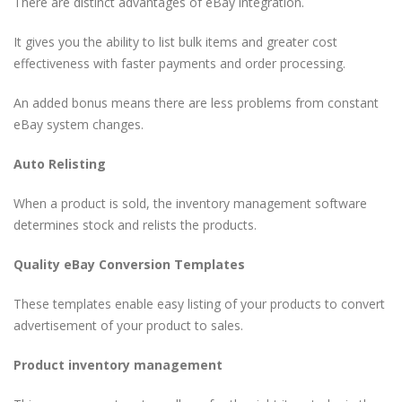
There are distinct advantages of eBay integration.
It gives you the ability to list bulk items and greater cost
effectiveness with faster payments and order processing.
An added bonus means there are less problems from constant
eBay system changes.
Auto Relisting
When a product is sold, the inventory management software
determines stock and relists the products.
Quality eBay Conversion Templates
These templates enable easy listing of your products to convert
advertisement of your product to sales.
Product inventory management