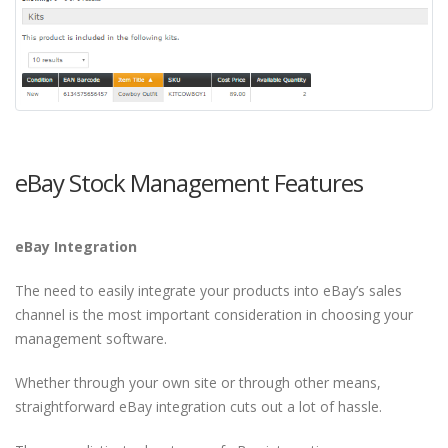
eBay Stock Management Features
eBay Integration
The need to easily integrate your products into eBay’s sales
channel is the most important consideration in choosing your
management software.
Whether through your own site or through other means,
straightforward eBay integration cuts out a lot of hassle.