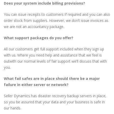
Does your system include billing provisions?
You can issue receipts to customers if required and you can also
order stock from suppliers. However, we don’t issue invoices as
we are not an accountancy package.
What support packages do you offer?
All our customers get full support included when they sign up
with us. Where you need help and assistance that we feel is
outwith our normal levels of fair support we’ll discuss that with
you.
What fail safes are in place should there be a major
failure in either server or network?
Seller Dynamics has disaster recovery backup servers in place,
so you be assured that your data and your business is safe in
our hands.