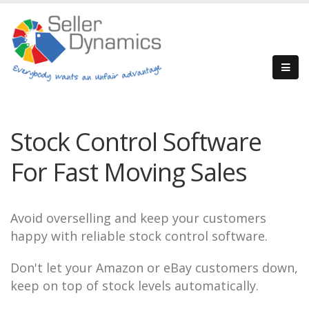
Stock Control Software
For Fast Moving Sales
Avoid overselling and keep your customers
happy with reliable stock control software.
Don't let your Amazon or eBay customers down,
keep on top of stock levels automatically.