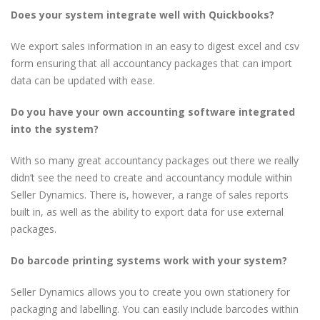
Does your system integrate well with Quickbooks?
We export sales information in an easy to digest excel and csv
form ensuring that all accountancy packages that can import
data can be updated with ease.
Do you have your own accounting software integrated
into the system?
With so many great accountancy packages out there we really
didn’t see the need to create and accountancy module within
Seller Dynamics. There is, however, a range of sales reports
built in, as well as the ability to export data for use external
packages.
Do barcode printing systems work with your system?
Seller Dynamics allows you to create you own stationery for
packaging and labelling. You can easily include barcodes within