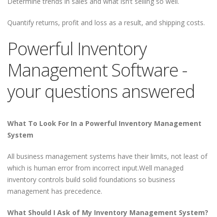
Determine trends in sales and what isn’t selling so well.
Quantify returns, profit and loss as a result, and shipping costs.
Powerful Inventory
Management Software -
your questions answered
What To Look For In a Powerful Inventory Management
System
All business management systems have their limits, not least of
which is human error from incorrect input.Well managed
inventory controls build solid foundations so business
management has precedence.
What Should I Ask of My Inventory Management System?