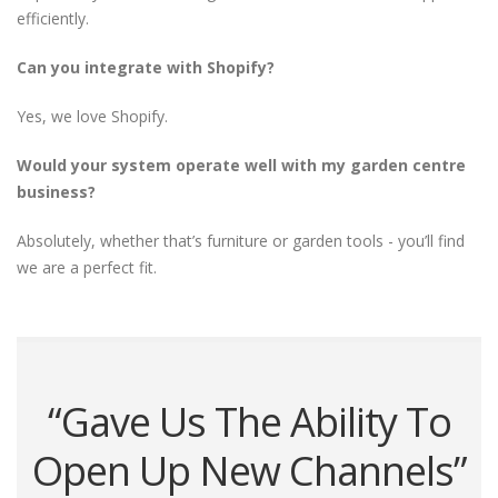
efficiently.
Can you integrate with Shopify?
Yes, we love Shopify.
Would your system operate well with my garden centre
business?
Absolutely, whether that’s furniture or garden tools - you’ll find
we are a perfect fit.
“Gave Us The Ability To
Open Up New Channels”