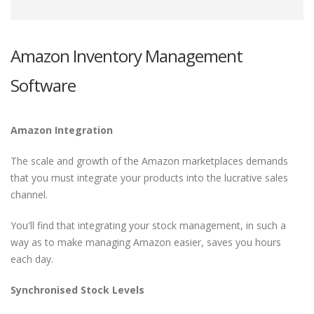
Amazon Inventory Management
Software
Amazon Integration
The scale and growth of the Amazon marketplaces demands
that you must integrate your products into the lucrative sales
channel.
You'll find that integrating your stock management, in such a
way as to make managing Amazon easier, saves you hours
each day.
Synchronised Stock Levels