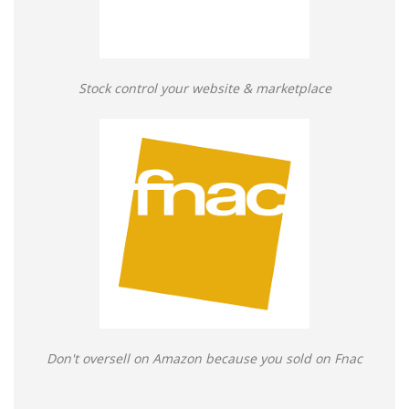
Stock control your website & marketplace
Don't oversell on Amazon because you sold on Fnac