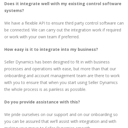
Does it integrate well with my existing control software
systems?
We have a flexible API to ensure third party control software can
be connected. We can carry out the integration work if required
or work with your own team if preferred.
How easy is it to integrate into my business?
Seller Dynamics has been designed to fit in with business
processes and operations with ease, but more than that our
onboarding and account management team are there to work
with you to ensure that when you start using Seller Dynamics
the whole process is as painless as possible.
Do you provide assistance with this?
We pride ourselves on our support and on our onboarding so
you can be assured that we’ll assist with integration and with