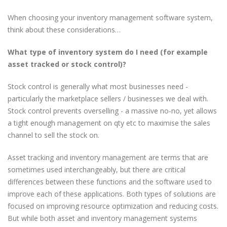
When choosing your inventory management software system,
think about these considerations…
What type of inventory system do I need (for example
asset tracked or stock control)?
Stock control is generally what most businesses need -
particularly the marketplace sellers / businesses we deal with.
Stock control prevents overselling - a massive no-no, yet allows
a tight enough management on qty etc to maximise the sales
channel to sell the stock on.
Asset tracking and inventory management are terms that are
sometimes used interchangeably, but there are critical
differences between these functions and the software used to
improve each of these applications. Both types of solutions are
focused on improving resource optimization and reducing costs.
But while both asset and inventory management systems