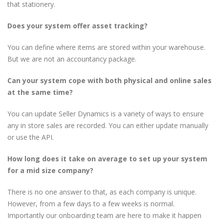
that stationery.
Does your system offer asset tracking?
You can define where items are stored within your warehouse.
But we are not an accountancy package.
Can your system cope with both physical and online sales
at the same time?
You can update Seller Dynamics is a variety of ways to ensure
any in store sales are recorded. You can either update manually
or use the API.
How long does it take on average to set up your system
for a mid size company?
There is no one answer to that, as each company is unique.
However, from a few days to a few weeks is normal.
Importantly our onboarding team are here to make it happen