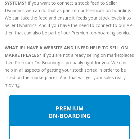
SYSTEMS?
If you want to connect a stock feed to Seller
Dynamics we can do that as part of our Premium on-boarding.
We can take the feed and ensure it feeds your stock levels into
Seller Dynamics. And if you have the need to connect to our API
then that can also be part of our Premium on-boarding service.
WHAT IF I HAVE A WEBSITE AND I NEED HELP TO SELL ON
MARKETPLACES?
If you are not already selling on marketplaces
then Premium On-Boarding is probably right for you. We can
help in all aspects of getting your stock sorted in order to be
listed on the marketplaces. And that will get your sales really
moving.
PREMIUM
ON-BOARDING