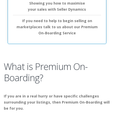
Showing you how to maximise
your sales with Seller Dynamics
If you need to help to begin selling on
marketplaces talk to us about our Premium
On-Boarding Service
What is Premium On-
Boarding?
If you are in a real hurry or have specific challenges
surrounding your listings, then Premium On-Boarding will
be for you.