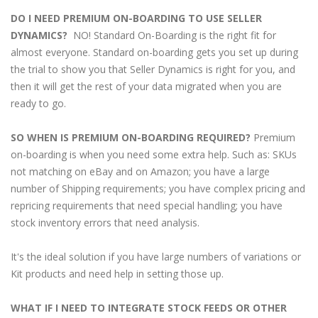
DO I NEED PREMIUM ON-BOARDING TO USE SELLER
DYNAMICS?
NO! Standard On-Boarding is the right fit for
almost everyone. Standard on-boarding gets you set up during
the trial to show you that Seller Dynamics is right for you, and
then it will get the rest of your data migrated when you are
ready to go.
SO WHEN IS PREMIUM ON-BOARDING REQUIRED?
Premium
on-boarding is when you need some extra help. Such as: SKUs
not matching on eBay and on Amazon; you have a large
number of Shipping requirements; you have complex pricing and
repricing requirements that need special handling; you have
stock inventory errors that need analysis.
It's the ideal solution if you have large numbers of variations or
Kit products and need help in setting those up.
WHAT IF I NEED TO INTEGRATE STOCK FEEDS OR OTHER