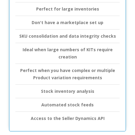
Perfect for large inventories
Don't have a marketplace set up
SKU consolidation and data integrity checks
Ideal when large numbers of KITs require
creation
Perfect when you have complex or multiple
Product variation requirements
Stock inventory analysis
Automated stock feeds
Access to the Seller Dynamics API