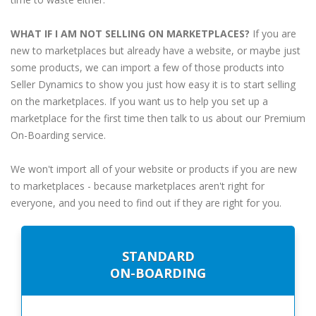
WHAT IF I AM NOT SELLING ON MARKETPLACES?
If you are
new to marketplaces but already have a website, or maybe just
some products, we can import a few of those products into
Seller Dynamics to show you just how easy it is to start selling
on the marketplaces. If you want us to help you set up a
marketplace for the first time then talk to us about our Premium
On-Boarding service.
We won't import all of your website or products if you are new
to marketplaces - because marketplaces aren't right for
everyone, and you need to find out if they are right for you.
STANDARD
ON-BOARDING