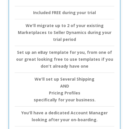
Included FREE during your trial
We'll migrate up to 2 of your existing
Marketplaces to Seller Dynamics during your
trial period
Set up an eBay template for you, from one of
our great looking free to use templates if you
don't already have one
We'll set up Several Shipping
AND
Pricing Profiles
specifically for your business.
You'll have a dedicated Account Manager
looking after your on-boarding.