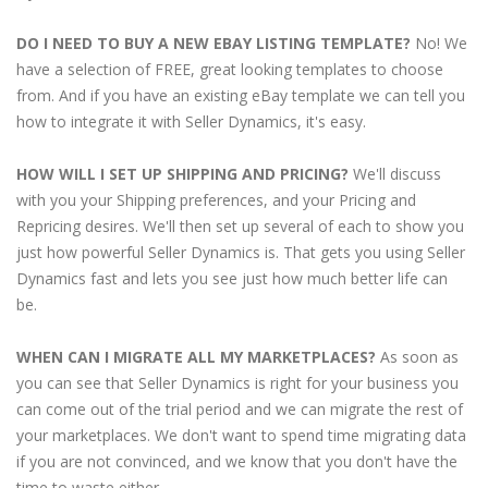
DO I NEED TO BUY A NEW EBAY LISTING TEMPLATE?
No! We
have a selection of FREE, great looking templates to choose
from. And if you have an existing eBay template we can tell you
how to integrate it with Seller Dynamics, it's easy.
HOW WILL I SET UP SHIPPING AND PRICING?
We'll discuss
with you your Shipping preferences, and your Pricing and
Repricing desires. We'll then set up several of each to show you
just how powerful Seller Dynamics is. That gets you using Seller
Dynamics fast and lets you see just how much better life can
be.
WHEN CAN I MIGRATE ALL MY MARKETPLACES?
As soon as
you can see that Seller Dynamics is right for your business you
can come out of the trial period and we can migrate the rest of
your marketplaces. We don't want to spend time migrating data
if you are not convinced, and we know that you don't have the
time to waste either.