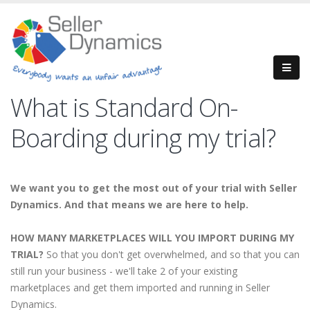
What is Standard On-
Boarding during my trial?
We want you to get the most out of your trial with Seller
Dynamics. And that means we are here to help.
HOW MANY MARKETPLACES WILL YOU IMPORT DURING MY
TRIAL?
So that you don't get overwhelmed, and so that you can
still run your business - we'll take 2 of your existing
marketplaces and get them imported and running in Seller
Dynamics.